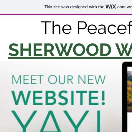
This site was designed with the
.com
web
The Peacefu
SHERWOOD W